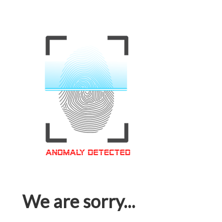
We are sorry...