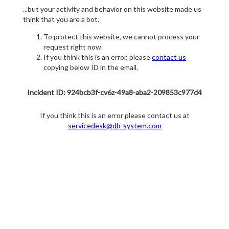
...but your activity and behavior on this website made us
think that you are a bot.
To protect this website, we cannot process your
request right now.
If you think this is an error, please
contact us
copying below ID in the email.
Incident ID: 924bcb3f-cv6z-49a8-aba2-209853c977d4
If you think this is an error please contact us at
servicedesk@db-system.com