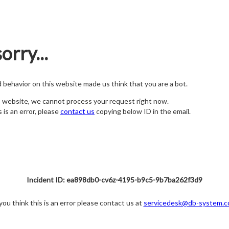
orry...
nd behavior on this website made us think that you are a bot.
s website, we cannot process your request right now.
s is an error, please
contact us
copying below ID in the email.
Incident ID: ea898db0-cv6z-4195-b9c5-9b7ba262f3d9
 you think this is an error please contact us at
servicedesk@db-system.