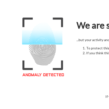
We are s
...but your activity a
To protect thi
If you think thi
If