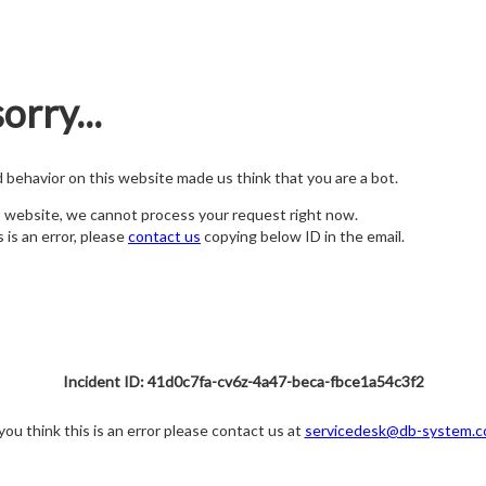
orry...
nd behavior on this website made us think that you are a bot.
s website, we cannot process your request right now.
s is an error, please
contact us
copying below ID in the email.
Incident ID: 41d0c7fa-cv6z-4a47-beca-fbce1a54c3f2
 you think this is an error please contact us at
servicedesk@db-system.