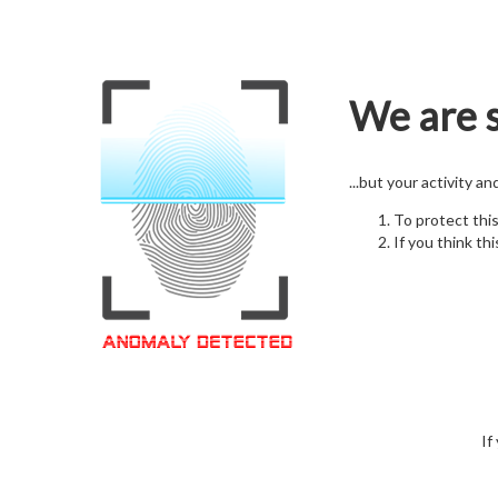
We are s
...but your activity a
To protect thi
If you think thi
If