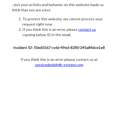
...but your activity and behavior on this website made us
think that you are a bot.
To protect this website, we cannot process your
request right now.
If you think this is an error, please
contact us
copying below ID in the email.
Incident ID: 50e65567-cv6z-49ed-8280-245a84dce1e8
If you think this is an error please contact us at
servicedesk@db-system.com