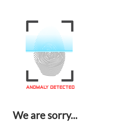
We are sorry...