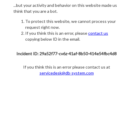
...but your activity and behavior on this website made us
think that you are a bot.
To protect this website, we cannot process your
request right now.
If you think this is an error, please
contact us
copying below ID in the email.
Incident ID: 29a52f77-cv6z-41af-8b50-414e54fbc4d8
If you think this is an error please contact us at
servicedesk@db-system.com