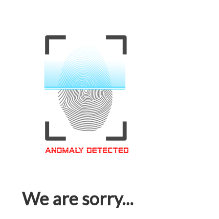
We are sorry...