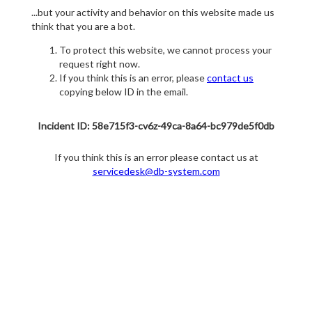
...but your activity and behavior on this website made us
think that you are a bot.
To protect this website, we cannot process your
request right now.
If you think this is an error, please
contact us
copying below ID in the email.
Incident ID: 58e715f3-cv6z-49ca-8a64-bc979de5f0db
If you think this is an error please contact us at
servicedesk@db-system.com