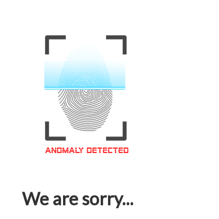
We are sorry...