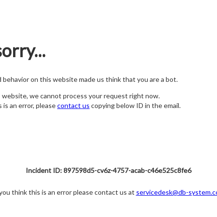
orry...
nd behavior on this website made us think that you are a bot.
s website, we cannot process your request right now.
s is an error, please
contact us
copying below ID in the email.
Incident ID: 897598d5-cv6z-4757-acab-c46e525c8fe6
 you think this is an error please contact us at
servicedesk@db-system.