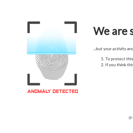
We are s
...but your activity a
To protect thi
If you think thi
If