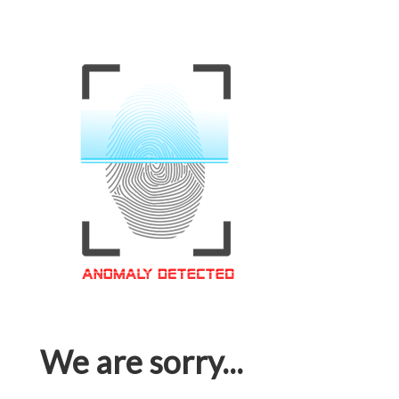
We are sorry...