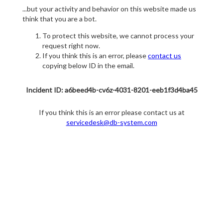
...but your activity and behavior on this website made us
think that you are a bot.
To protect this website, we cannot process your
request right now.
If you think this is an error, please
contact us
copying below ID in the email.
Incident ID: a6beed4b-cv6z-4031-8201-eeb1f3d4ba45
If you think this is an error please contact us at
servicedesk@db-system.com