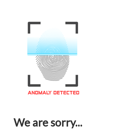
We are sorry...