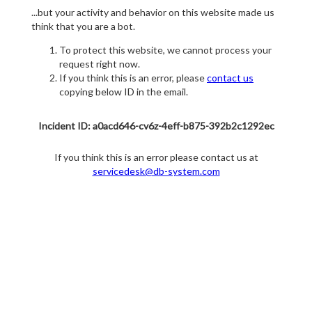
...but your activity and behavior on this website made us
think that you are a bot.
To protect this website, we cannot process your
request right now.
If you think this is an error, please
contact us
copying below ID in the email.
Incident ID: a0acd646-cv6z-4eff-b875-392b2c1292ec
If you think this is an error please contact us at
servicedesk@db-system.com