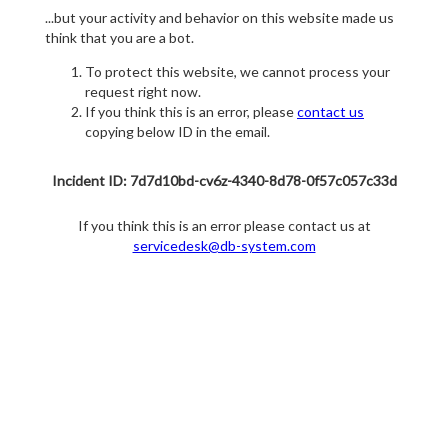
...but your activity and behavior on this website made us
think that you are a bot.
To protect this website, we cannot process your
request right now.
If you think this is an error, please
contact us
copying below ID in the email.
Incident ID: 7d7d10bd-cv6z-4340-8d78-0f57c057c33d
If you think this is an error please contact us at
servicedesk@db-system.com