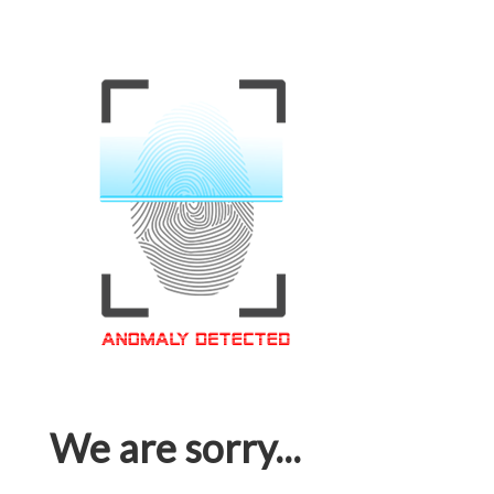
We are sorry...