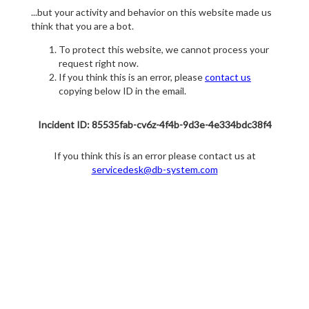
...but your activity and behavior on this website made us
think that you are a bot.
To protect this website, we cannot process your
request right now.
If you think this is an error, please
contact us
copying below ID in the email.
Incident ID: 85535fab-cv6z-4f4b-9d3e-4e334bdc38f4
If you think this is an error please contact us at
servicedesk@db-system.com