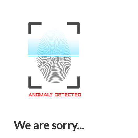
We are sorry...