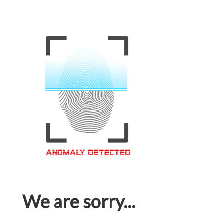
We are sorry...