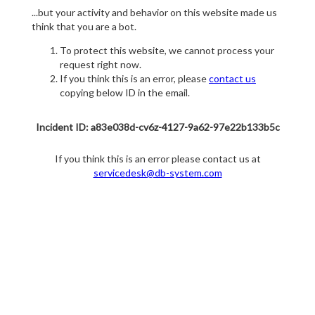
...but your activity and behavior on this website made us
think that you are a bot.
To protect this website, we cannot process your
request right now.
If you think this is an error, please
contact us
copying below ID in the email.
Incident ID: a83e038d-cv6z-4127-9a62-97e22b133b5c
If you think this is an error please contact us at
servicedesk@db-system.com