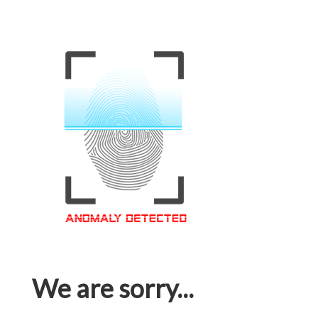
We are sorry...