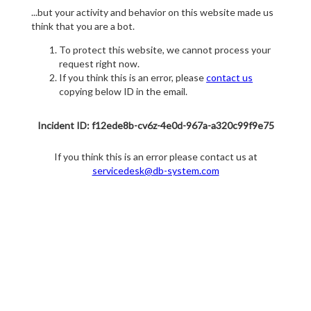
...but your activity and behavior on this website made us
think that you are a bot.
To protect this website, we cannot process your
request right now.
If you think this is an error, please
contact us
copying below ID in the email.
Incident ID: f12ede8b-cv6z-4e0d-967a-a320c99f9e75
If you think this is an error please contact us at
servicedesk@db-system.com