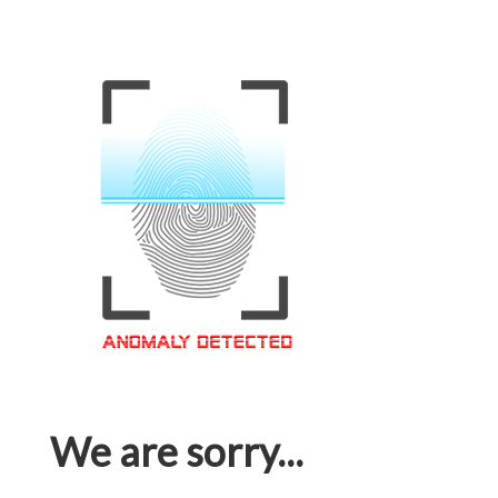
We are sorry...