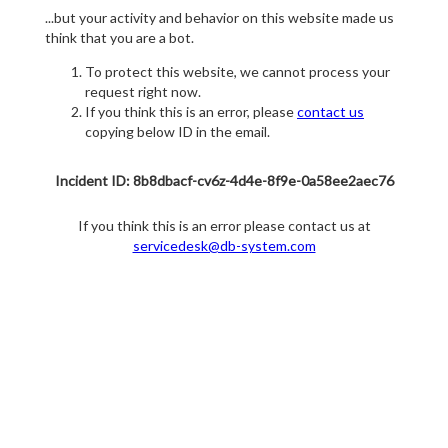
...but your activity and behavior on this website made us
think that you are a bot.
To protect this website, we cannot process your
request right now.
If you think this is an error, please
contact us
copying below ID in the email.
Incident ID: 8b8dbacf-cv6z-4d4e-8f9e-0a58ee2aec76
If you think this is an error please contact us at
servicedesk@db-system.com