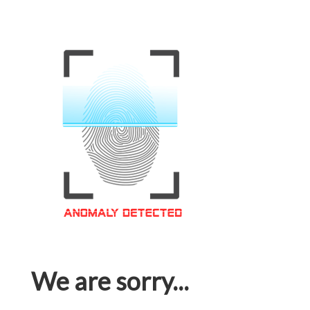
We are sorry...