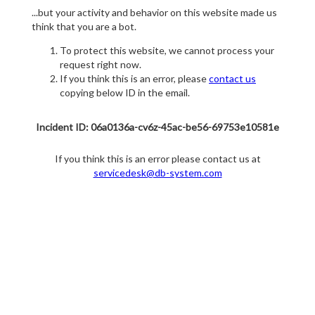
...but your activity and behavior on this website made us
think that you are a bot.
To protect this website, we cannot process your
request right now.
If you think this is an error, please
contact us
copying below ID in the email.
Incident ID: 06a0136a-cv6z-45ac-be56-69753e10581e
If you think this is an error please contact us at
servicedesk@db-system.com