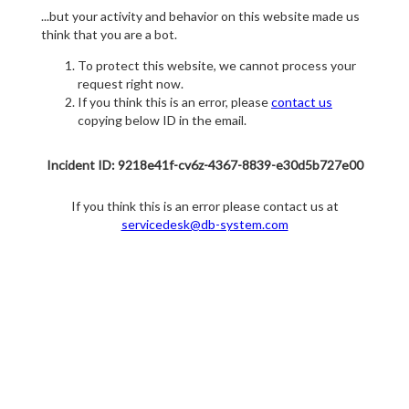
...but your activity and behavior on this website made us
think that you are a bot.
To protect this website, we cannot process your
request right now.
If you think this is an error, please
contact us
copying below ID in the email.
Incident ID: 9218e41f-cv6z-4367-8839-e30d5b727e00
If you think this is an error please contact us at
servicedesk@db-system.com