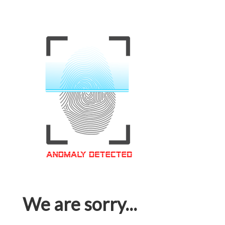
We are sorry...