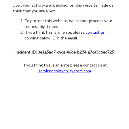
...but your activity and behavior on this website made us
think that you are a bot.
To protect this website, we cannot process your
request right now.
If you think this is an error, please
contact us
copying below ID in the email.
Incident ID: 3e1a5ad7-cv6z-46de-b274-a7ca5c6ec725
If you think this is an error please contact us at
servicedesk@db-system.com