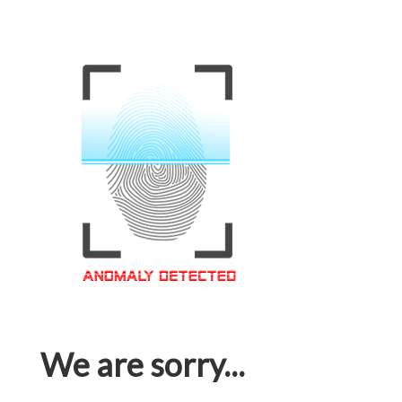
We are sorry...