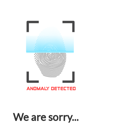
We are sorry...