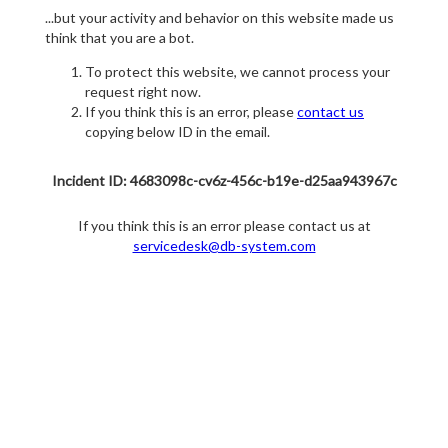
...but your activity and behavior on this website made us
think that you are a bot.
To protect this website, we cannot process your
request right now.
If you think this is an error, please
contact us
copying below ID in the email.
Incident ID: 4683098c-cv6z-456c-b19e-d25aa943967c
If you think this is an error please contact us at
servicedesk@db-system.com