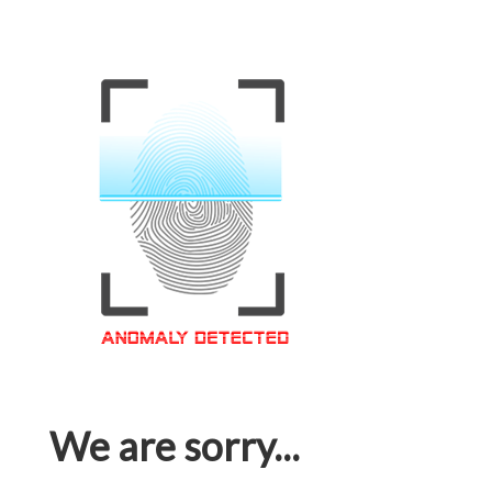
We are sorry...