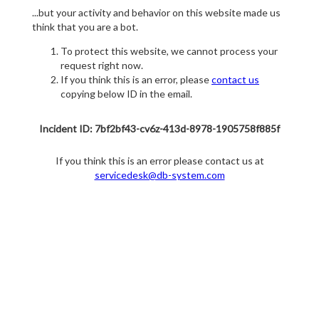
...but your activity and behavior on this website made us
think that you are a bot.
To protect this website, we cannot process your
request right now.
If you think this is an error, please
contact us
copying below ID in the email.
Incident ID: 7bf2bf43-cv6z-413d-8978-1905758f885f
If you think this is an error please contact us at
servicedesk@db-system.com