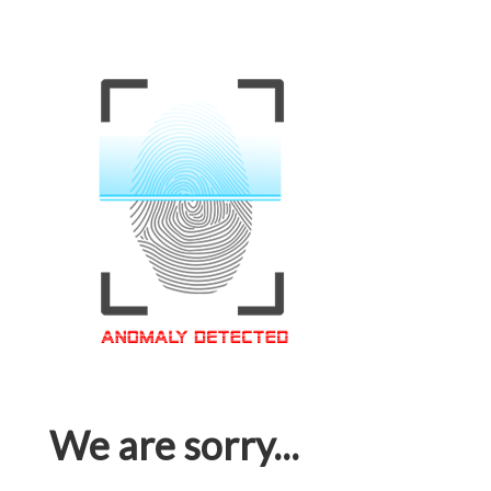
We are sorry...