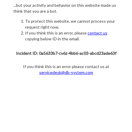
...but your activity and behavior on this website made us
think that you are a bot.
To protect this website, we cannot process your
request right now.
If you think this is an error, please
contact us
copying below ID in the email.
Incident ID: 0a5633b7-cv6z-4bb6-ac03-abcd23ade63f
If you think this is an error please contact us at
servicedesk@db-system.com