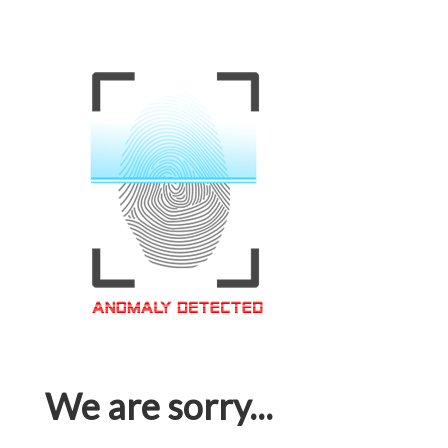
We are sorry...