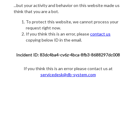
...but your activity and behavior on this website made us
think that you are a bot.
To protect this website, we cannot process your
request right now.
If you think this is an error, please
contact us
copying below ID in the email.
Incident ID: 83dc4ba4-cv6z-4bca-8fb3-8688297dc008
If you think this is an error please contact us at
servicedesk@db-system.com