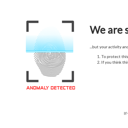
We are s
...but your activity a
To protect thi
If you think thi
If