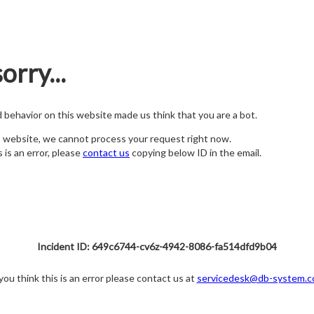
orry...
nd behavior on this website made us think that you are a bot.
s website, we cannot process your request right now.
s is an error, please
contact us
copying below ID in the email.
Incident ID: 649c6744-cv6z-4942-8086-fa514dfd9b04
 you think this is an error please contact us at
servicedesk@db-system.