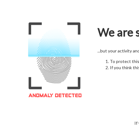
We are s
...but your activity a
To protect thi
If you think thi
If