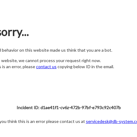
orry...
nd behavior on this website made us think that you are a bot.
s website, we cannot process your request right now.
s is an error, please
contact us
copying below ID in the email.
Incident ID: d1ae41f1-cv6z-472b-97bf-e793c92c407b
 you think this is an error please contact us at
servicedesk@db-system.