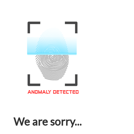
We are sorry...