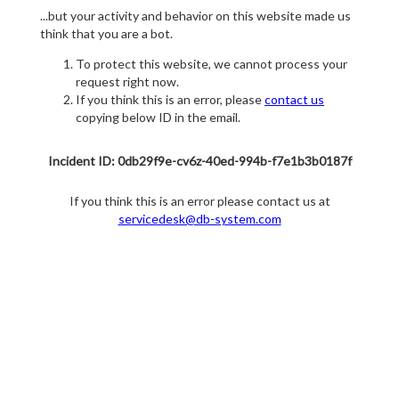
...but your activity and behavior on this website made us
think that you are a bot.
To protect this website, we cannot process your
request right now.
If you think this is an error, please
contact us
copying below ID in the email.
Incident ID: 0db29f9e-cv6z-40ed-994b-f7e1b3b0187f
If you think this is an error please contact us at
servicedesk@db-system.com