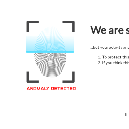
We are s
...but your activity a
To protect thi
If you think thi
If