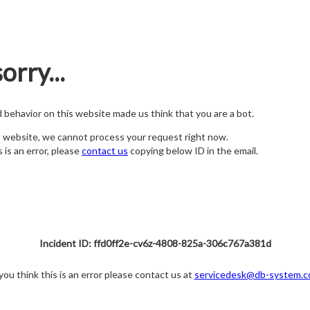
orry...
nd behavior on this website made us think that you are a bot.
s website, we cannot process your request right now.
s is an error, please
contact us
copying below ID in the email.
Incident ID: ffd0ff2e-cv6z-4808-825a-306c767a381d
 you think this is an error please contact us at
servicedesk@db-system.