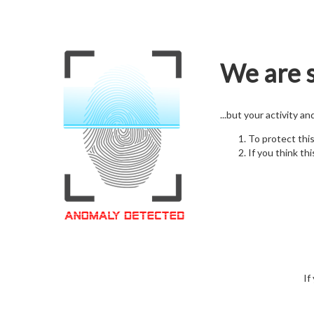
We are s
...but your activity a
To protect thi
If you think thi
If