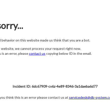
orry...
nd behavior on this website made us think that you are a bot.
s website, we cannot process your request right now.
s is an error, please
contact us
copying below ID in the email.
Incident ID: 6dc67909-cv6z-4e89-8346-3a1daeba6d77
 you think this is an error please contact us at
servicedesk@db-system.