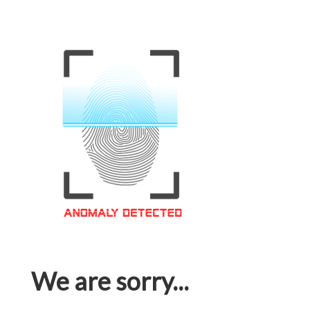
We are sorry...