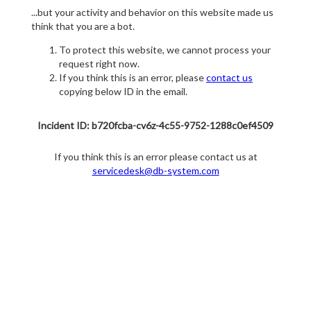
...but your activity and behavior on this website made us
think that you are a bot.
To protect this website, we cannot process your
request right now.
If you think this is an error, please
contact us
copying below ID in the email.
Incident ID: b720fcba-cv6z-4c55-9752-1288c0ef4509
If you think this is an error please contact us at
servicedesk@db-system.com