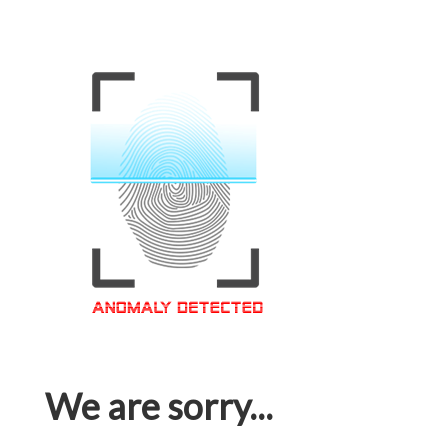
We are sorry...