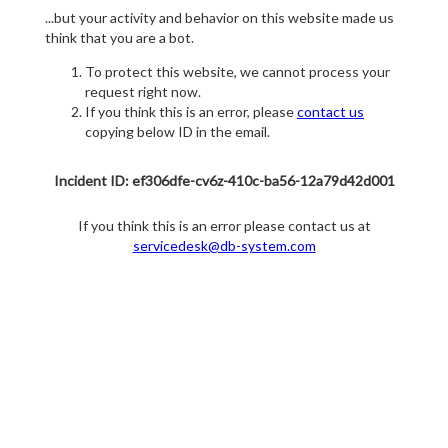
...but your activity and behavior on this website made us
think that you are a bot.
To protect this website, we cannot process your
request right now.
If you think this is an error, please
contact us
copying below ID in the email.
Incident ID: ef306dfe-cv6z-410c-ba56-12a79d42d001
If you think this is an error please contact us at
servicedesk@db-system.com