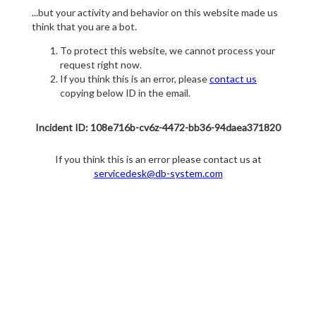
...but your activity and behavior on this website made us
think that you are a bot.
To protect this website, we cannot process your
request right now.
If you think this is an error, please
contact us
copying below ID in the email.
Incident ID: 108e716b-cv6z-4472-bb36-94daea371820
If you think this is an error please contact us at
servicedesk@db-system.com