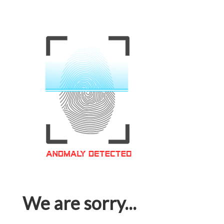
We are sorry...