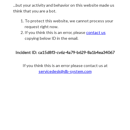
...but your activity and behavior on this website made us
think that you are a bot.
To protect this website, we cannot process your
request right now.
If you think this is an error, please
contact us
copying below ID in the email.
Incident ID: ca15d8f3-cv6z-4a79-b629-8a1b4ea34067
If you think this is an error please contact us at
servicedesk@db-system.com