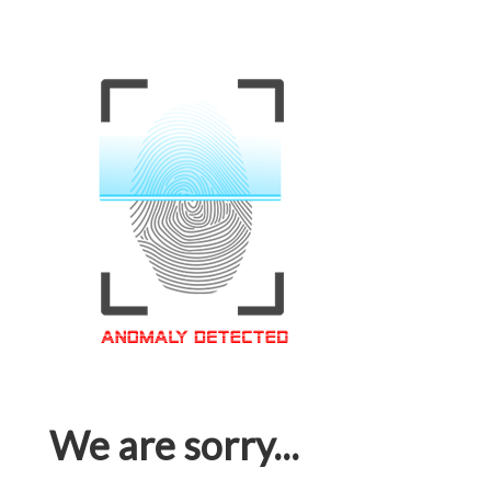
We are sorry...