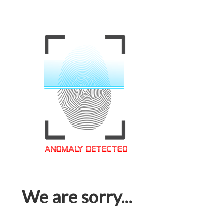
We are sorry...