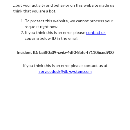
...but your activity and behavior on this website made us
think that you are a bot.
To protect this website, we cannot process your
request right now.
If you think this is an error, please
contact us
copying below ID in the email.
Incident ID: ba8f0a39-cv6z-4df0-8bfc-f71106ced900
If you think this is an error please contact us at
servicedesk@db-system.com