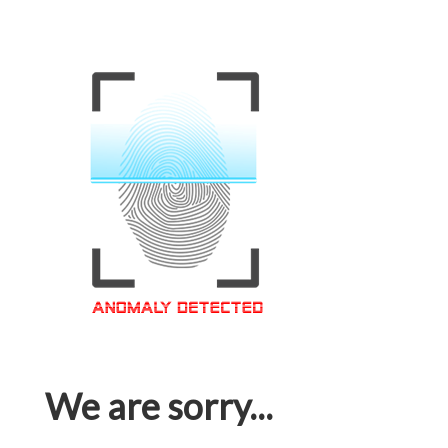
We are sorry...