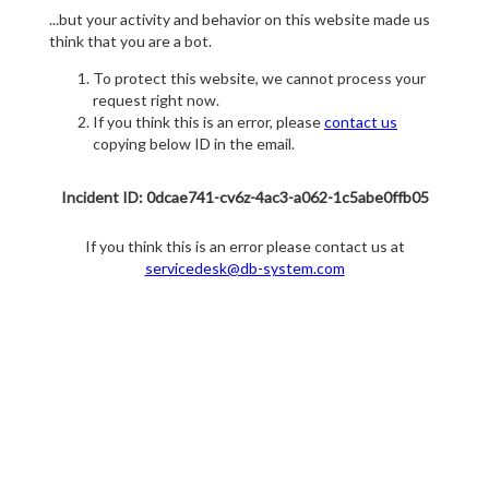
...but your activity and behavior on this website made us
think that you are a bot.
To protect this website, we cannot process your
request right now.
If you think this is an error, please
contact us
copying below ID in the email.
Incident ID: 0dcae741-cv6z-4ac3-a062-1c5abe0ffb05
If you think this is an error please contact us at
servicedesk@db-system.com