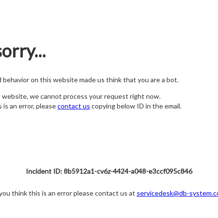
orry...
nd behavior on this website made us think that you are a bot.
s website, we cannot process your request right now.
s is an error, please
contact us
copying below ID in the email.
Incident ID: 8b5912a1-cv6z-4424-a048-e3ccf095c846
 you think this is an error please contact us at
servicedesk@db-system.