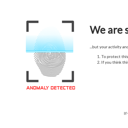
We are s
...but your activity a
To protect thi
If you think thi
If