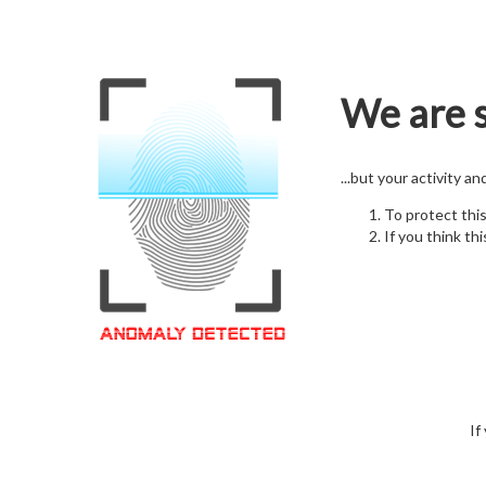
We are s
...but your activity a
To protect thi
If you think thi
If