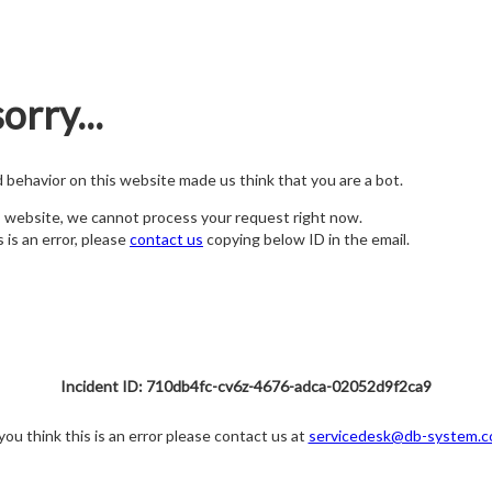
orry...
nd behavior on this website made us think that you are a bot.
s website, we cannot process your request right now.
s is an error, please
contact us
copying below ID in the email.
Incident ID: 710db4fc-cv6z-4676-adca-02052d9f2ca9
 you think this is an error please contact us at
servicedesk@db-system.