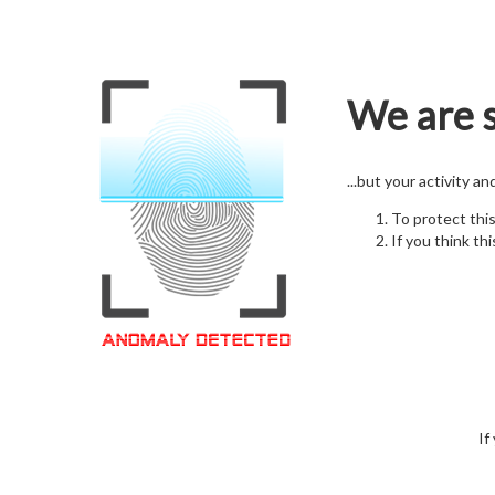
We are s
...but your activity a
To protect thi
If you think thi
If