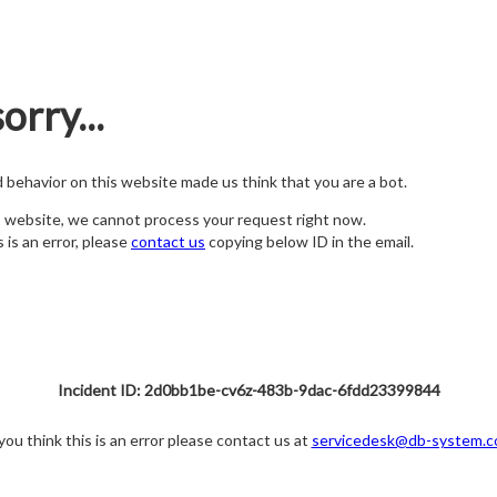
orry...
nd behavior on this website made us think that you are a bot.
s website, we cannot process your request right now.
s is an error, please
contact us
copying below ID in the email.
Incident ID: 2d0bb1be-cv6z-483b-9dac-6fdd23399844
 you think this is an error please contact us at
servicedesk@db-system.