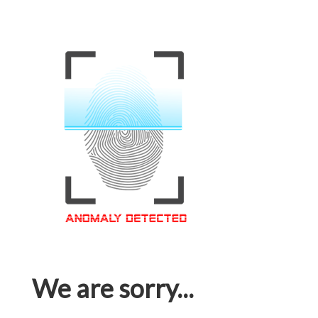
We are sorry...