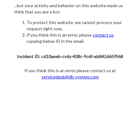
...but your activity and behavior on this website made us
think that you are a bot.
To protect this website, we cannot process your
request right now.
If you think this is an error, please
contact us
copying below ID in the email.
Incident ID: cd10aeeb-cv6z-408c-9c6f-eb842d65f968
If you think this is an error please contact us at
servicedesk@db-system.com