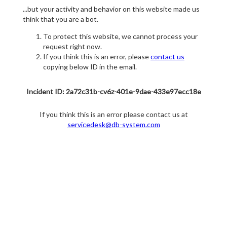
...but your activity and behavior on this website made us
think that you are a bot.
To protect this website, we cannot process your
request right now.
If you think this is an error, please
contact us
copying below ID in the email.
Incident ID: 2a72c31b-cv6z-401e-9dae-433e97ecc18e
If you think this is an error please contact us at
servicedesk@db-system.com