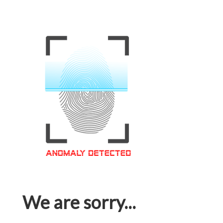
We are sorry...