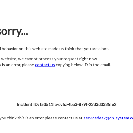
orry...
nd behavior on this website made us think that you are a bot.
s website, we cannot process your request right now.
s is an error, please
contact us
copying below ID in the email.
Incident ID: f53511fa-cv6z-4ba3-879f-23d3d3335fe2
 you think this is an error please contact us at
servicedesk@db-system.