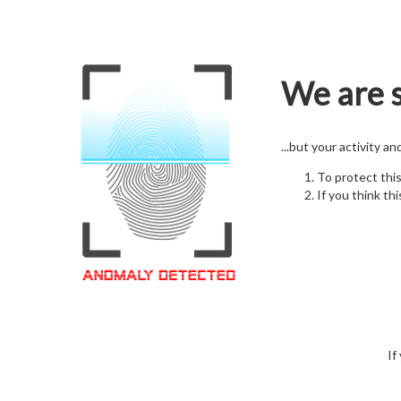
We are s
...but your activity a
To protect thi
If you think thi
If