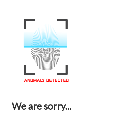
We are sorry...