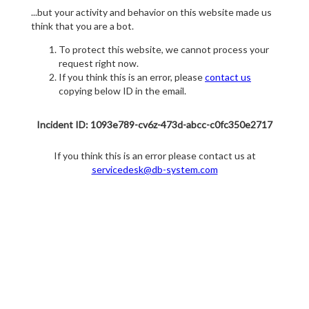
...but your activity and behavior on this website made us
think that you are a bot.
To protect this website, we cannot process your
request right now.
If you think this is an error, please
contact us
copying below ID in the email.
Incident ID: 1093e789-cv6z-473d-abcc-c0fc350e2717
If you think this is an error please contact us at
servicedesk@db-system.com