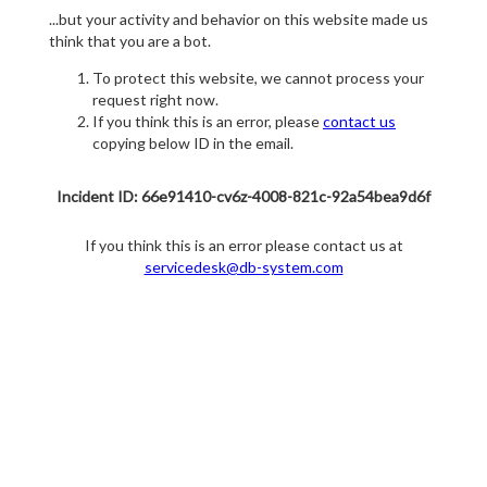
...but your activity and behavior on this website made us
think that you are a bot.
To protect this website, we cannot process your
request right now.
If you think this is an error, please
contact us
copying below ID in the email.
Incident ID: 66e91410-cv6z-4008-821c-92a54bea9d6f
If you think this is an error please contact us at
servicedesk@db-system.com