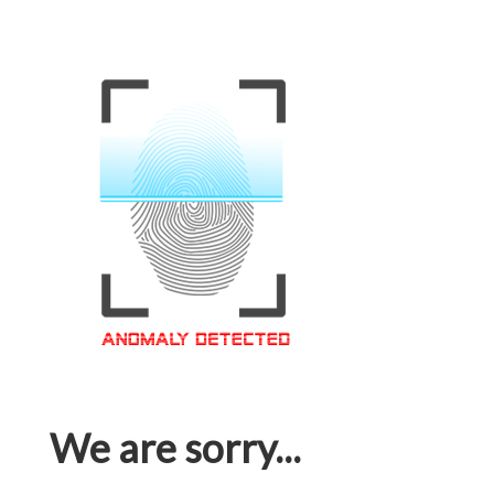
We are sorry...