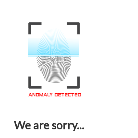
We are sorry...