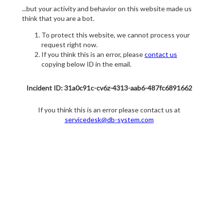
...but your activity and behavior on this website made us
think that you are a bot.
To protect this website, we cannot process your
request right now.
If you think this is an error, please
contact us
copying below ID in the email.
Incident ID: 31a0c91c-cv6z-4313-aab6-487fc6891662
If you think this is an error please contact us at
servicedesk@db-system.com