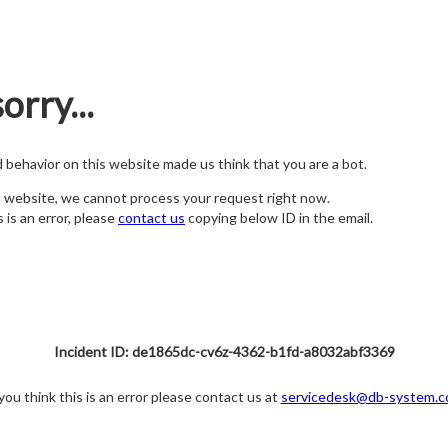
orry...
nd behavior on this website made us think that you are a bot.
s website, we cannot process your request right now.
s is an error, please
contact us
copying below ID in the email.
Incident ID: de1865dc-cv6z-4362-b1fd-a8032abf3369
 you think this is an error please contact us at
servicedesk@db-system.