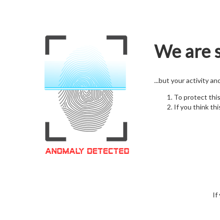
We are s
...but your activity a
To protect thi
If you think thi
If