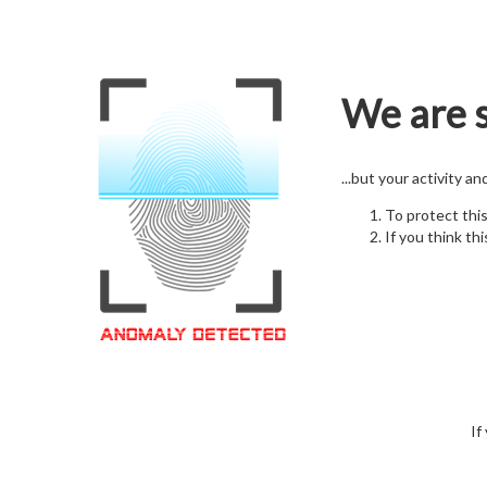
We are s
...but your activity a
To protect thi
If you think thi
If