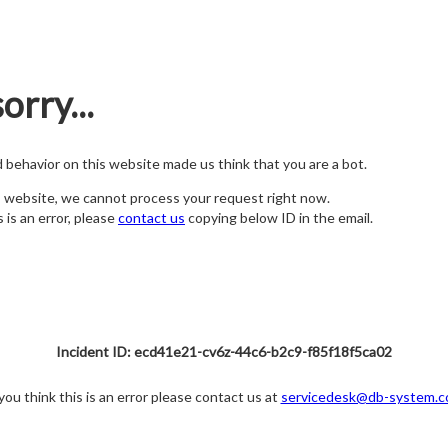
orry...
nd behavior on this website made us think that you are a bot.
s website, we cannot process your request right now.
s is an error, please
contact us
copying below ID in the email.
Incident ID: ecd41e21-cv6z-44c6-b2c9-f85f18f5ca02
 you think this is an error please contact us at
servicedesk@db-system.