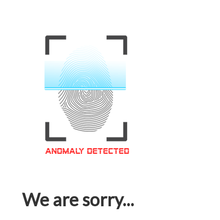
We are sorry...