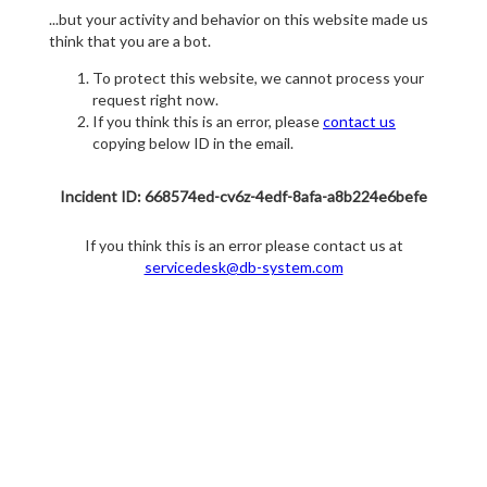
...but your activity and behavior on this website made us
think that you are a bot.
To protect this website, we cannot process your
request right now.
If you think this is an error, please
contact us
copying below ID in the email.
Incident ID: 668574ed-cv6z-4edf-8afa-a8b224e6befe
If you think this is an error please contact us at
servicedesk@db-system.com