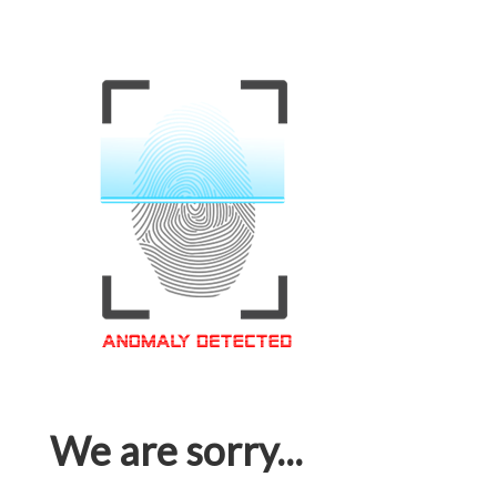
We are sorry...