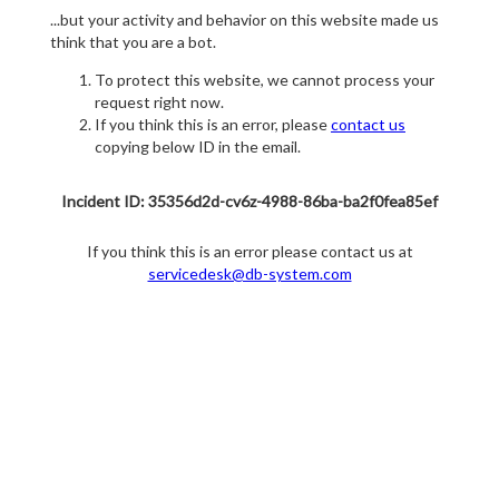
...but your activity and behavior on this website made us
think that you are a bot.
To protect this website, we cannot process your
request right now.
If you think this is an error, please
contact us
copying below ID in the email.
Incident ID: 35356d2d-cv6z-4988-86ba-ba2f0fea85ef
If you think this is an error please contact us at
servicedesk@db-system.com