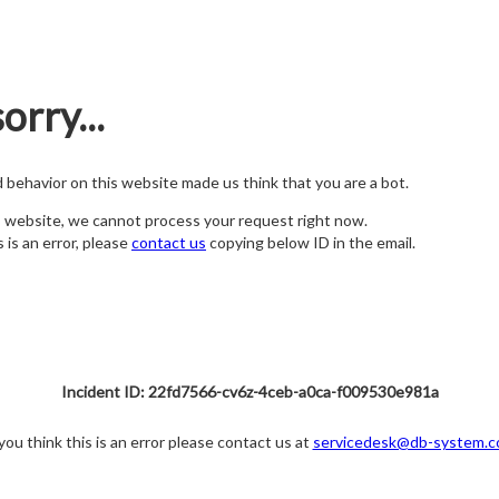
orry...
nd behavior on this website made us think that you are a bot.
s website, we cannot process your request right now.
s is an error, please
contact us
copying below ID in the email.
Incident ID: 22fd7566-cv6z-4ceb-a0ca-f009530e981a
 you think this is an error please contact us at
servicedesk@db-system.