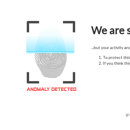
We are s
...but your activity a
To protect thi
If you think thi
If