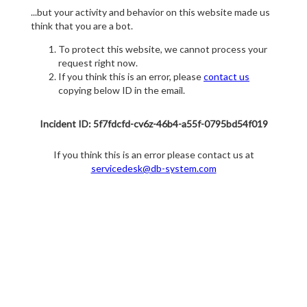
...but your activity and behavior on this website made us
think that you are a bot.
To protect this website, we cannot process your
request right now.
If you think this is an error, please
contact us
copying below ID in the email.
Incident ID: 5f7fdcfd-cv6z-46b4-a55f-0795bd54f019
If you think this is an error please contact us at
servicedesk@db-system.com