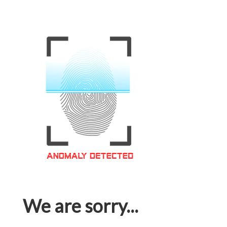
We are sorry...