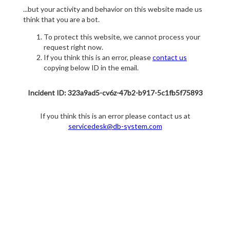
...but your activity and behavior on this website made us
think that you are a bot.
To protect this website, we cannot process your
request right now.
If you think this is an error, please
contact us
copying below ID in the email.
Incident ID: 323a9ad5-cv6z-47b2-b917-5c1fb5f75893
If you think this is an error please contact us at
servicedesk@db-system.com