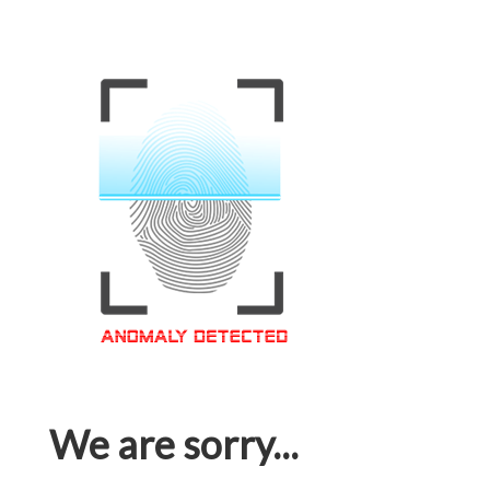
We are sorry...