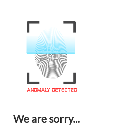
We are sorry...