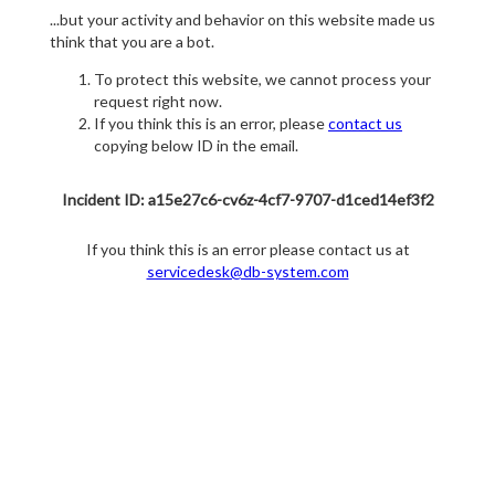
...but your activity and behavior on this website made us
think that you are a bot.
To protect this website, we cannot process your
request right now.
If you think this is an error, please
contact us
copying below ID in the email.
Incident ID: a15e27c6-cv6z-4cf7-9707-d1ced14ef3f2
If you think this is an error please contact us at
servicedesk@db-system.com