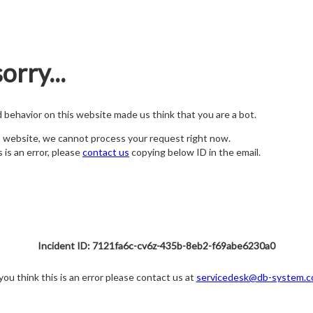
orry...
nd behavior on this website made us think that you are a bot.
s website, we cannot process your request right now.
s is an error, please
contact us
copying below ID in the email.
Incident ID: 7121fa6c-cv6z-435b-8eb2-f69abe6230a0
 you think this is an error please contact us at
servicedesk@db-system.