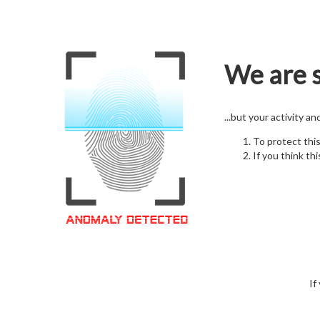
We are s
...but your activity a
To protect thi
If you think thi
If